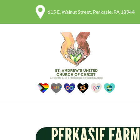
615 E. Walnut Street, Perkasie, PA 18944