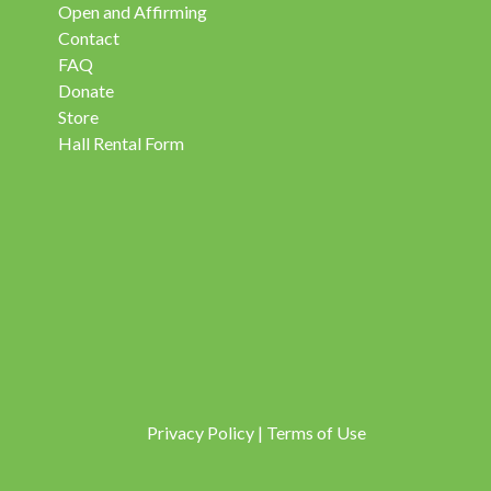
Open and Affirming
Contact
FAQ
Donate
Store
Hall Rental Form
Privacy Policy
|
Terms of Use