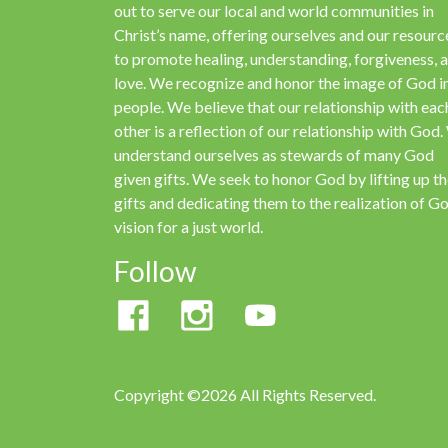
out to serve our local and world communities in
Christ’s name, offering ourselves and our resourc
to promote healing, understanding, forgiveness, 
love. We recognize and honor the image of God in
people. We believe that our relationship with eac
other is a reflection of our relationship with God
understand ourselves as stewards of many God
given gifts. We seek to honor God by lifting up t
gifts and dedicating them to the realization of Go
vision for a just world.
Follow
Copyright ©2026 All Rights Reserved.