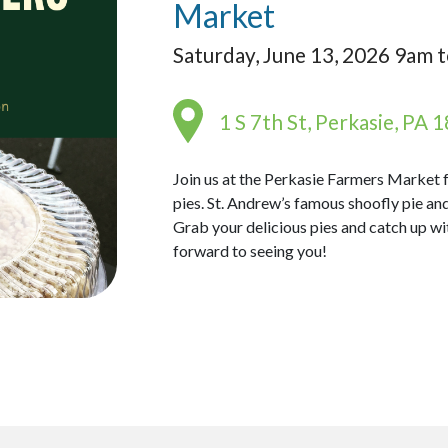
Market
Saturday, June 13, 2026 9am 
1 S 7th St, Perkasie, PA 
Join us at the Perkasie Farmers Market
pies. St. Andrew’s famous shoofly pie and
Grab your delicious pies and catch up w
forward to seeing you!