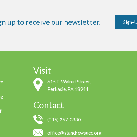
gn up to receive our newsletter.
Sign-
Visit
ve
615 E. Walnut Street,
Perkasie, PA 18944
ng
Contact
f
(215) 257-2880
office@standrewsucc.org