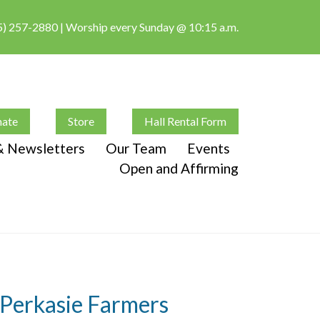
5) 257-2880
| Worship every Sunday @ 10:15 a.m.
ate
Store
Hall Rental Form
 & Newsletters
Our Team
Events
Open and Affirming
t Perkasie Farmers