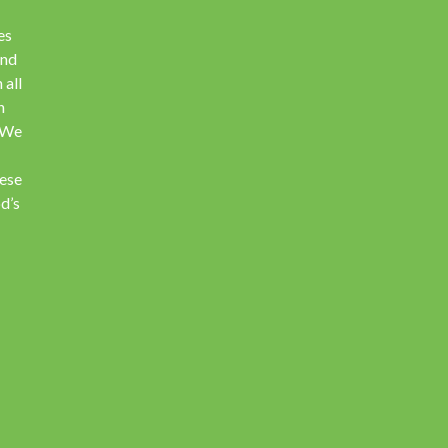
es
and
 all
h
. We
hese
d’s