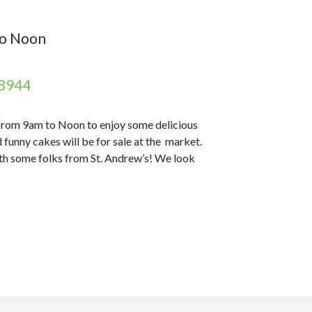
to Noon
18944
 from 9am to Noon to enjoy some delicious
 funny cakes will be for sale at the market.
ith some folks from St. Andrew’s! We look