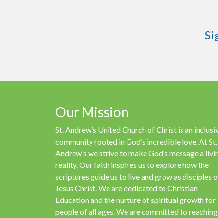
Si
Our Mission
St. Andrew’s United Church of Christ is an inclusi
community rooted in God’s incredible love. At St.
Andrew’s we strive to make God’s message a livi
reality. Our faith inspires us to explore how the
scriptures guide us to live and grow as disciples o
Jesus Christ. We are dedicated to Christian
Education and the nurture of spiritual growth for
people of all ages. We are committed to reaching