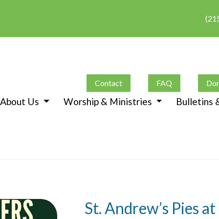
(21
Contact
FAQ
Don
About Us
Worship & Ministries
Bulletins
St. Andrew’s Pies a