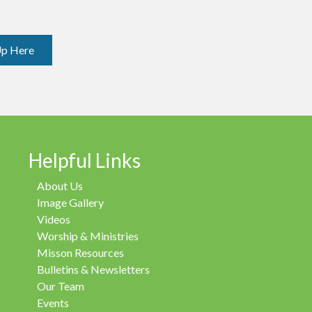
Up Here
Helpful Links
About Us
Image Gallery
Videos
Worship & Ministries
Misson Resources
Bulletins & Newsletters
Our Team
Events