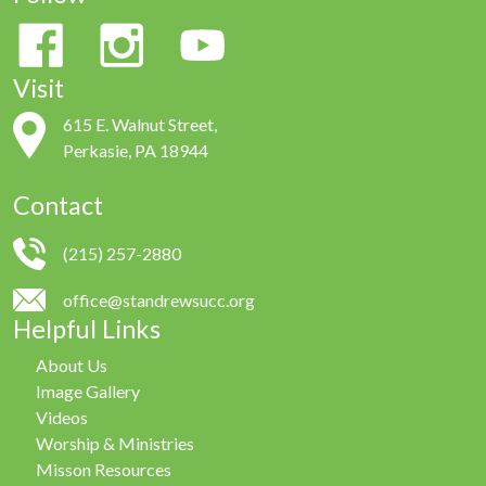
Visit
615 E. Walnut Street,
Perkasie, PA 18944
Contact
(215) 257-2880
office@standrewsucc.org
Helpful Links
About Us
Image Gallery
Videos
Worship & Ministries
Misson Resources