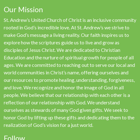
Our Mission
St. Andrew’s United Church of Christ is an inclusive community
rooted in God’s incredible love. At St. Andrew’s we strive to
make God’s message a living reality. Our faith inspires us to
explore how the scriptures guide us to live and grow as
disciples of Jesus Christ. We are dedicated to Christian
Education and the nurture of spiritual growth for people of all
ages. We are committed to reaching out to serve our local and
world communities in Christ’s name, offering ourselves and
our resources to promote healing, understanding, forgiveness,
and love. We recognize and honor the image of God in all
people. We believe that our relationship with each other is a
reflection of our relationship with God. We understand
ourselves as stewards of many God given gifts. We seek to
honor God by lifting up these gifts and dedicating them to the
realization of God’s vision for a just world.
Follow