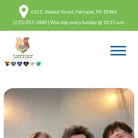
615 E. Walnut Street, Perkasie, PA 18944
(215) 257-2880
| Worship every Sunday @ 10:15 a.m.