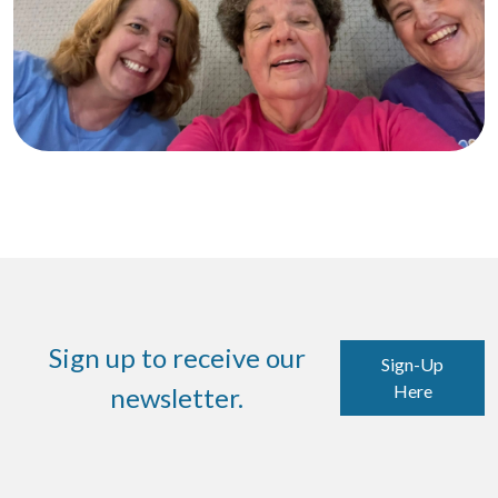
Sign up to receive our
Sign-Up
Here
newsletter.