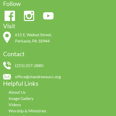
Follow
Visit
615 E. Walnut Street,
Perkasie, PA 18944
Contact
(215) 257-2880
office@standrewsucc.org
Helpful Links
About Us
Image Gallery
Videos
Worship & Ministries