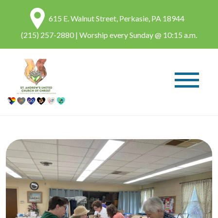
615 E. Walnut Street, Perkasie, PA 18944
(215) 257-2880
| Worship every Sunday @ 10:15 a.m.