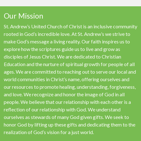
Our Mission
St. Andrew’s United Church of Christ is an inclusive community
rooted in God’s incredible love. At St. Andrew’s we strive to
make God’s message a living reality. Our faith inspires us to
explore how the scriptures guide us to live and grow as
disciples of Jesus Christ. We are dedicated to Christian
Education and the nurture of spiritual growth for people of all
ages. We are committed to reaching out to serve our local and
world communities in Christ’s name, offering ourselves and
our resources to promote healing, understanding, forgiveness,
and love. We recognize and honor the image of God in all
people. We believe that our relationship with each other is a
reflection of our relationship with God. We understand
ourselves as stewards of many God given gifts. We seek to
honor God by lifting up these gifts and dedicating them to the
realization of God’s vision for a just world.