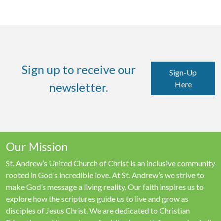
Sign up to receive our
Sign-Up
Here
newsletter.
Our Mission
St. Andrew’s United Church of Christ is an inclusive community
rooted in God’s incredible love. At St. Andrew’s we strive to
make God’s message a living reality. Our faith inspires us to
explore how the scriptures guide us to live and grow as
disciples of Jesus Christ. We are dedicated to Christian