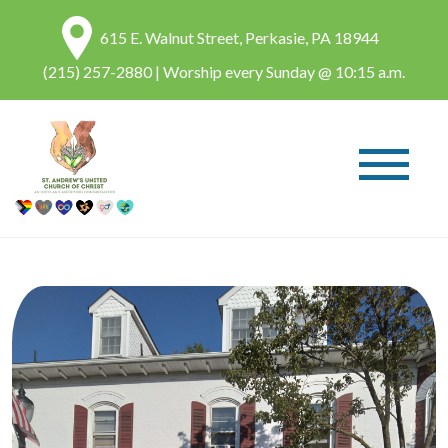
615 E. Walnut Street, Perkasie, PA 18944
(215) 257-2880
| Worship every Sunday @ 10:15 a.m.