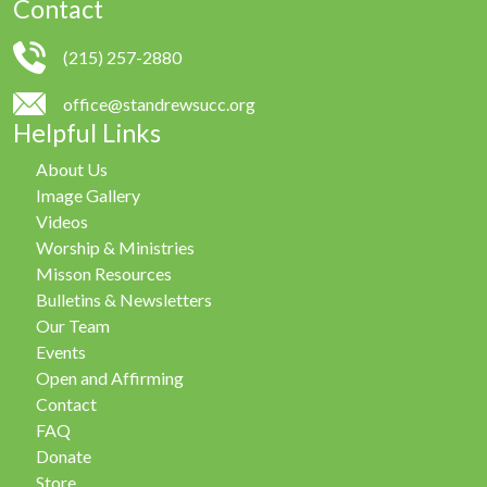
Contact
(215) 257-2880
office@standrewsucc.org
Helpful Links
About Us
Image Gallery
Videos
Worship & Ministries
Misson Resources
Bulletins & Newsletters
Our Team
Events
Open and Affirming
Contact
FAQ
Donate
Store