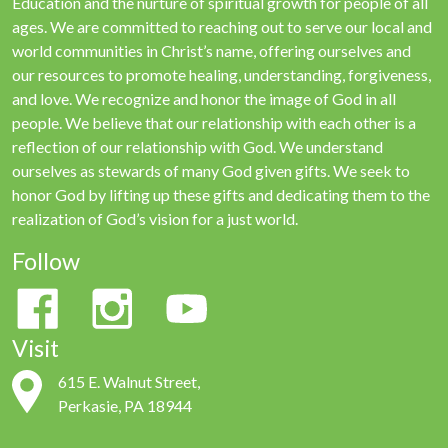
Education and the nurture of spiritual growth for people of all
ages. We are committed to reaching out to serve our local and
world communities in Christ’s name, offering ourselves and
our resources to promote healing, understanding, forgiveness,
and love. We recognize and honor the image of God in all
people. We believe that our relationship with each other is a
reflection of our relationship with God. We understand
ourselves as stewards of many God given gifts. We seek to
honor God by lifting up these gifts and dedicating them to the
realization of God’s vision for a just world.
Follow
Visit
615 E. Walnut Street,
Perkasie, PA 18944