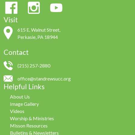
Visit
615 E. Walnut Street,
Perkasie, PA 18944
Contact
(215) 257-2880
office@standrewsucc.org
Helpful Links
About Us
Image Gallery
Videos
Worship & Ministries
Misson Resources
Bulletins & Newsletters