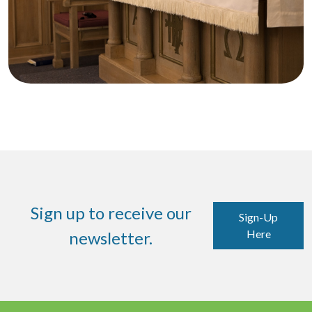
Sign up to receive our
Sign-Up
Here
newsletter.