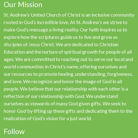
Our Mission
St. Andrew’s United Church of Christ is an inclusive community
rooted in God’s incredible love. At St. Andrew’s we strive to
make God’s message a living reality. Our faith inspires us to
explore how the scriptures guide us to live and grow as
disciples of Jesus Christ. We are dedicated to Christian
Education and the nurture of spiritual growth for people of all
ages. We are committed to reaching out to serve our local and
world communities in Christ’s name, offering ourselves and
our resources to promote healing, understanding, forgiveness,
and love. We recognize and honor the image of God in all
people. We believe that our relationship with each other is a
reflection of our relationship with God. We understand
ourselves as stewards of many God given gifts. We seek to
honor God by lifting up these gifts and dedicating them to the
realization of God’s vision for a just world.
Follow