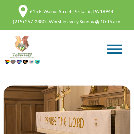
615 E. Walnut Street, Perkasie, PA 18944
(215) 257-2880
| Worship every Sunday @ 10:15 a.m.