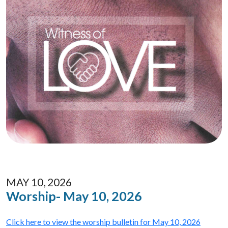
MAY 10, 2026
Worship- May 10, 2026
Click here to view the worship bulletin for May 10, 2026