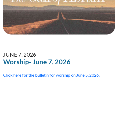
JUNE 7, 2026
Worship- June 7, 2026
Click here for the bulletin for worship on June 5, 2026.