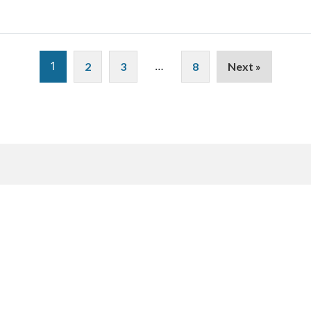
1
…
2
3
8
Next »
Sign up to receive our
Sign-Up
Here
newsletter.