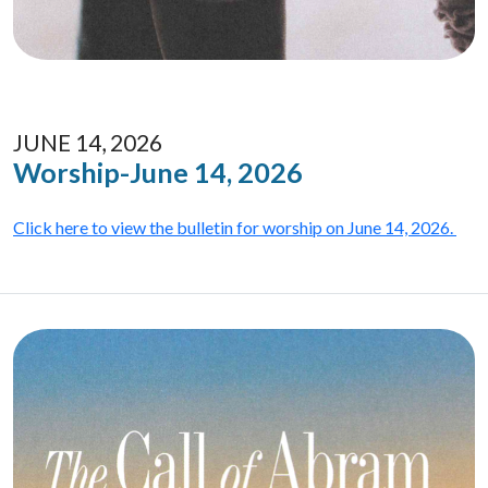
JUNE 14, 2026
Worship-June 14, 2026
Click here to view the bulletin for worship on June 14, 2026.