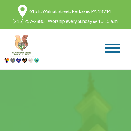
615 E. Walnut Street, Perkasie, PA 18944
(215) 257-2880
| Worship every Sunday @ 10:15 a.m.