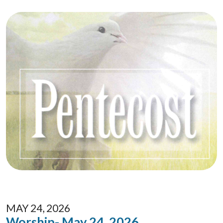
MAY 24, 2026
Worship- May 24, 2026