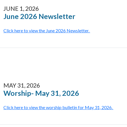
JUNE 1, 2026
June 2026 Newsletter
Click here to view the June 2026 Newsletter.
MAY 31, 2026
Worship- May 31, 2026
Click here to view the worship bulletin for May 31, 2026.