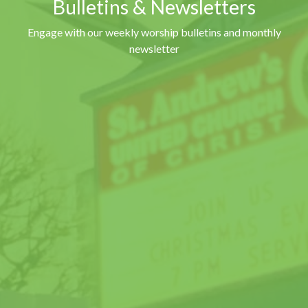
Bulletins & Newsletters
Engage with our weekly worship bulletins and monthly
newsletter