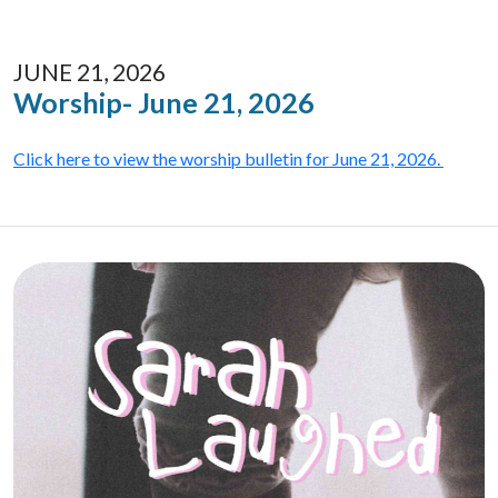
JUNE 21, 2026
Worship- June 21, 2026
Click here to view the worship bulletin for June 21, 2026.