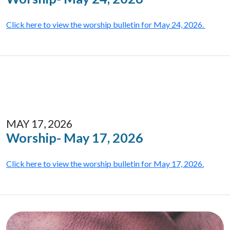
Click here to view the worship bulletin for May 24, 2026.
MAY 17, 2026
Worship- May 17, 2026
Click here to view the worship bulletin for May 17, 2026.