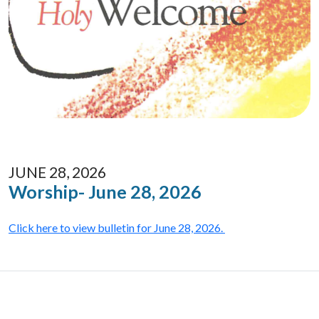
JUNE 28, 2026
Worship- June 28, 2026
Click here to view bulletin for June 28, 2026.