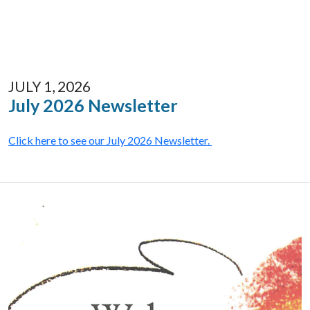
JULY 1, 2026
July 2026 Newsletter
Click here to see our July 2026 Newsletter.