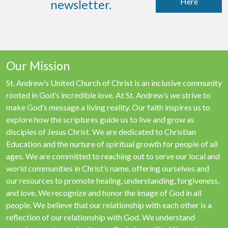
Here
newsletter.
Our Mission
St. Andrew’s United Church of Christ is an inclusive community
rooted in God’s incredible love. At St. Andrew’s we strive to
make God’s message a living reality. Our faith inspires us to
explore how the scriptures guide us to live and grow as
disciples of Jesus Christ. We are dedicated to Christian
Education and the nurture of spiritual growth for people of all
ages. We are committed to reaching out to serve our local and
world communities in Christ’s name, offering ourselves and
our resources to promote healing, understanding, forgiveness,
and love. We recognize and honor the image of God in all
people. We believe that our relationship with each other is a
reflection of our relationship with God. We understand