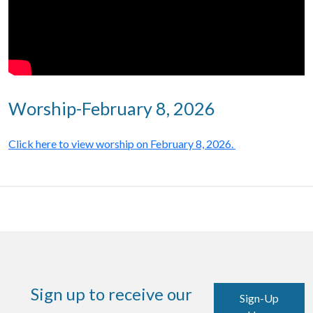
Worship-February 8, 2026
Click here to view worship on February 8, 2026.
Sign up to receive our
Sign-Up