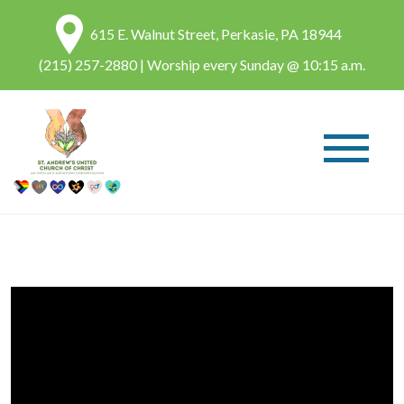
615 E. Walnut Street, Perkasie, PA 18944
(215) 257-2880
| Worship every Sunday @ 10:15 a.m.