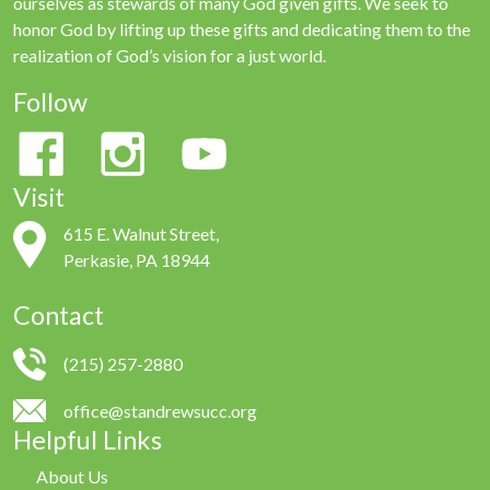
ourselves as stewards of many God given gifts. We seek to
honor God by lifting up these gifts and dedicating them to the
realization of God’s vision for a just world.
Follow
Visit
615 E. Walnut Street,
Perkasie, PA 18944
Contact
(215) 257-2880
office@standrewsucc.org
Helpful Links
About Us