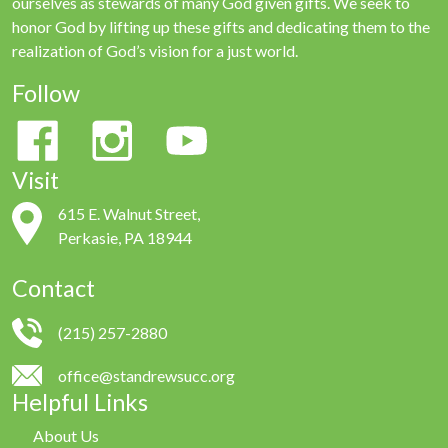
ourselves as stewards of many God given gifts. We seek to
honor God by lifting up these gifts and dedicating them to the
realization of God’s vision for a just world.
Follow
Visit
615 E. Walnut Street,
Perkasie, PA 18944
Contact
(215) 257-2880
office@standrewsucc.org
Helpful Links
About Us