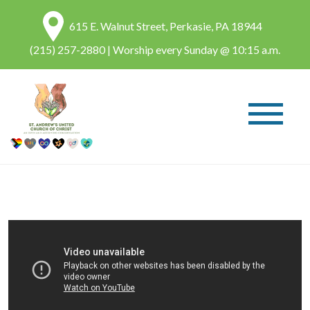
615 E. Walnut Street, Perkasie, PA 18944
(215) 257-2880
| Worship every Sunday @ 10:15 a.m.