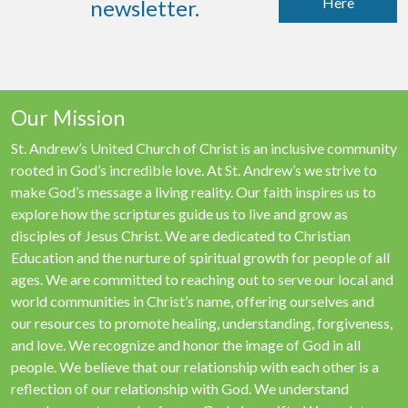
Here
newsletter.
Our Mission
St. Andrew’s United Church of Christ is an inclusive community
rooted in God’s incredible love. At St. Andrew’s we strive to
make God’s message a living reality. Our faith inspires us to
explore how the scriptures guide us to live and grow as
disciples of Jesus Christ. We are dedicated to Christian
Education and the nurture of spiritual growth for people of all
ages. We are committed to reaching out to serve our local and
world communities in Christ’s name, offering ourselves and
our resources to promote healing, understanding, forgiveness,
and love. We recognize and honor the image of God in all
people. We believe that our relationship with each other is a
reflection of our relationship with God. We understand