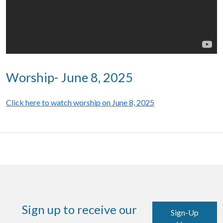
Worship- June 8, 2025
Click here to watch worship on June 8, 2025
Sign up to receive our
Sign-Up