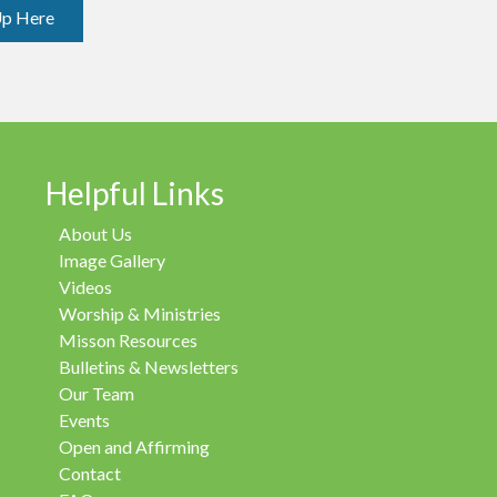
Up Here
Helpful Links
About Us
Image Gallery
Videos
Worship & Ministries
Misson Resources
Bulletins & Newsletters
Our Team
Events
Open and Affirming
Contact