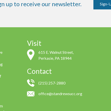
gn up to receive our newsletter.
Sign-
Visit
ve
615 E. Walnut Street,
Perkasie, PA 18944
ng
Contact
f
(215) 257-2880
office@standrewsucc.org
es