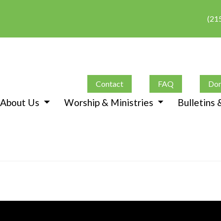
(21
Contact
FAQ
Don
About Us
Worship & Ministries
Bulletins