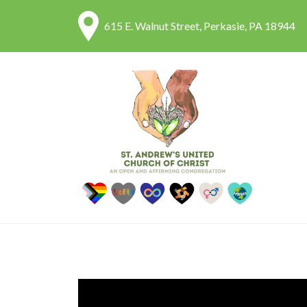
615 E. Walnut Street, Perkasie, PA 18944