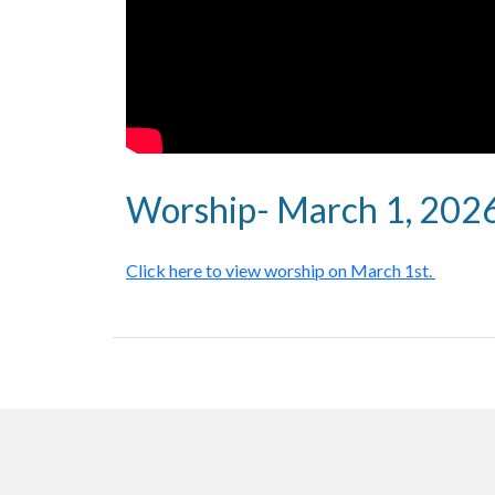
Worship- March 1, 202
Click here to view worship on March 1st.