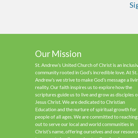
Si
Our Mission
St. Andrew’s United Church of Christ is an inclusi
community rooted in God’s incredible love. At St.
Andrew’s we strive to make God’s message a livi
reality. Our faith inspires us to explore how the
scriptures guide us to live and grow as disciples o
Jesus Christ. We are dedicated to Christian
Education and the nurture of spiritual growth for
people of all ages. We are committed to reaching
out to serve our local and world communities in
Christ’s name, offering ourselves and our resourc