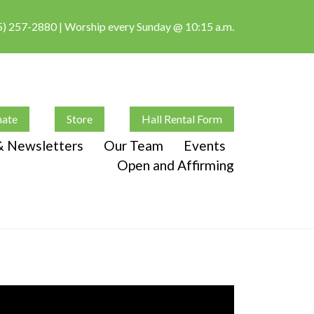
5) 257-2880
| Worship every Sunday @ 10:15 a.m.
ate
Store
Hall Rental Form
 & Newsletters
Our Team
Events
Open and Affirming