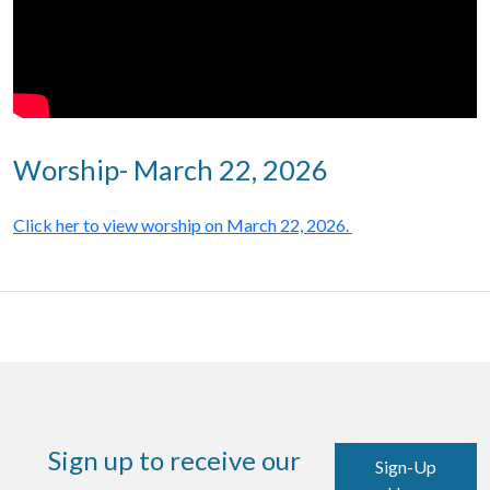
Worship- March 22, 2026
Click her to view worship on March 22, 2026.
Sign up to receive our
Sign-Up