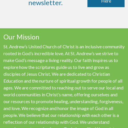
Here
newsletter.
Our Mission
St. Andrew’s United Church of Christ is an inclusive community
rooted in God’s incredible love. At St. Andrew’s we strive to
make God’s message a living reality. Our faith inspires us to
explore how the scriptures guide us to live and grow as
disciples of Jesus Christ. We are dedicated to Christian
Education and the nurture of spiritual growth for people of all
ages. We are committed to reaching out to serve our local and
world communities in Christ’s name, offering ourselves and
our resources to promote healing, understanding, forgiveness,
and love. We recognize and honor the image of God in all
people. We believe that our relationship with each other is a
reflection of our relationship with God. We understand