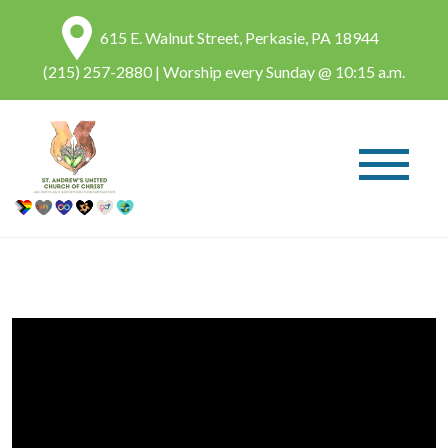
615 E. Walnut Street, Perkasie, PA 18944
(215) 257-2880
| Worship every Sunday @ 10:15 a.m.