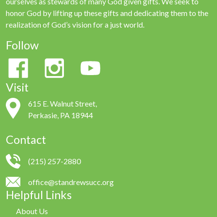
ourselves as stewards of many God given gifts. We seek to
honor God by lifting up these gifts and dedicating them to the
realization of God’s vision for a just world.
Follow
Visit
615 E. Walnut Street,
Perkasie, PA 18944
Contact
(215) 257-2880
office@standrewsucc.org
Helpful Links
About Us