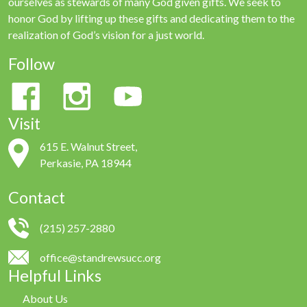
ourselves as stewards of many God given gifts. We seek to
honor God by lifting up these gifts and dedicating them to the
realization of God’s vision for a just world.
Follow
Visit
615 E. Walnut Street,
Perkasie, PA 18944
Contact
(215) 257-2880
office@standrewsucc.org
Helpful Links
About Us