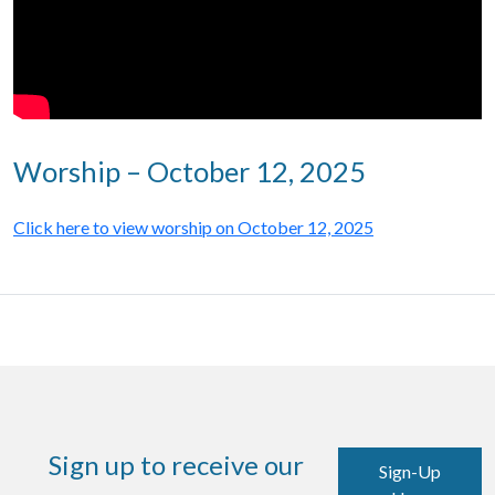
Worship – October 12, 2025
Click here to view worship on October 12, 2025
Sign up to receive our
Sign-Up