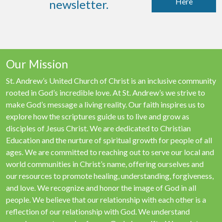
Here
newsletter.
Our Mission
St. Andrew’s United Church of Christ is an inclusive community
rooted in God’s incredible love. At St. Andrew’s we strive to
make God’s message a living reality. Our faith inspires us to
explore how the scriptures guide us to live and grow as
disciples of Jesus Christ. We are dedicated to Christian
Education and the nurture of spiritual growth for people of all
ages. We are committed to reaching out to serve our local and
world communities in Christ’s name, offering ourselves and
our resources to promote healing, understanding, forgiveness,
and love. We recognize and honor the image of God in all
people. We believe that our relationship with each other is a
reflection of our relationship with God. We understand