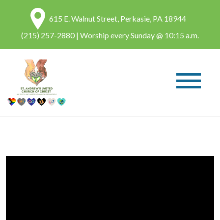
615 E. Walnut Street, Perkasie, PA 18944
(215) 257-2880
| Worship every Sunday @ 10:15 a.m.